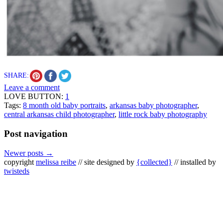
SHARE:
Leave a comment
LOVE BUTTON:
1
Tags:
8 month old baby portraits
,
arkansas baby photographer
,
central arkansas child photographer
,
little rock baby photography
Post navigation
Newer posts
→
copyright
melissa reibe
// site designed by
{collected}
// installed by
twisteds