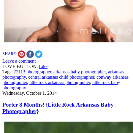
SHARE:
Leave a comment
LOVE BUTTON:
Like
Tags:
72113 photographer
,
arkansas baby photographer
,
arkansas
photography
,
central arkansas child photographer
,
conway arkansas
photographer
,
little rock arkansas photographer
,
little rock baby
photography
Wednesday, October 1, 2014
Porter 8 Months! {Little Rock Arkansas Baby
Photographer}