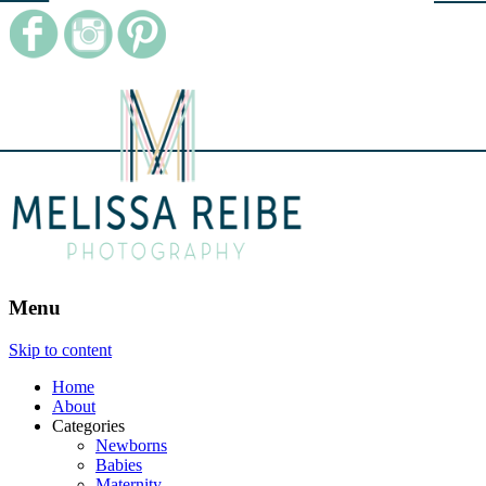
Menu
Skip to content
Home
About
Categories
Newborns
Babies
Maternity